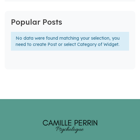
Popular Posts
No data were found matching your selection, you
need to create Post or select Category of Widget.