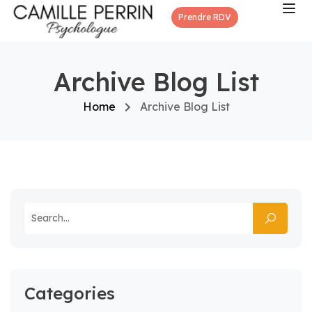
Prendre RDV
Archive Blog List
Home
Archive Blog List
Categories