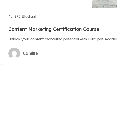
273 Etudiant
Content Marketing Certification Course
Unlock your content marketing potential with HubSpot Academy
Camille