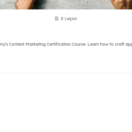
0 Leçon
’s Content Marketing Certification Course. Learn how to craft appe