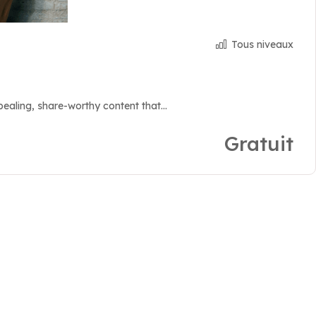
Tous niveaux
aling, share-worthy content that...
Gratuit